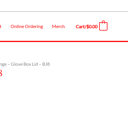
t
Online Ordering
Merch
Cart/
$
0.00
0
nge – Glove Box Lid – BJ8
8