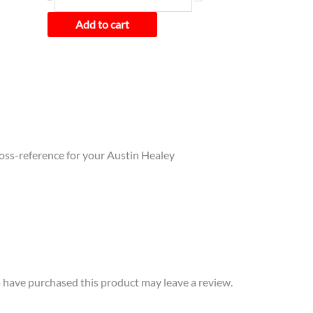
Add to cart
cross-reference for your Austin Healey
have purchased this product may leave a review.