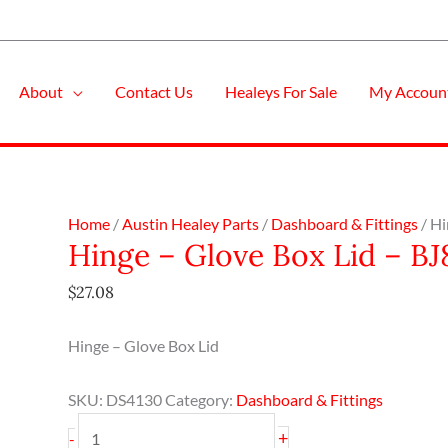
About
Contact Us
Healeys For Sale
My Accoun
Hinge
Home
/
Austin Healey Parts
/
Dashboard & Fittings
/ Hi
Hinge – Glove Box Lid – BJ
-
Glove
$
27.08
Box
Lid
Hinge – Glove Box Lid
-
BJ8
SKU:
DS4130
Category:
Dashboard & Fittings
quantity
+
-