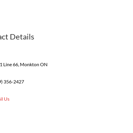
ct Details
1 Line 66, Monkton ON
9) 356-2427
il Us