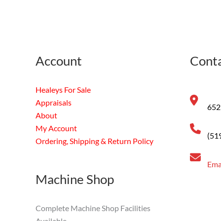
Account
Conta
Healeys For Sale
Appraisals
652
About
My Account
(51
Ordering, Shipping & Return Policy
Ema
Machine Shop
Complete Machine Shop Facilities
Available