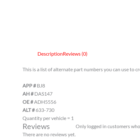
Description
Reviews (0)
This is a list of alternate part numbers you can use to 
APP #
BJ8
AH #
DAS147
OE #
ADH5556
ALT #
633-730
Quantity per vehicle = 1
Reviews
Only logged in customers who 
There are no reviews yet.