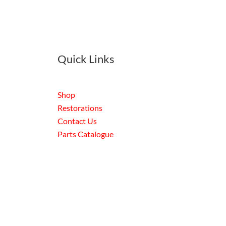
Quick Links
Shop
Restorations
Contact Us
Parts Catalogue