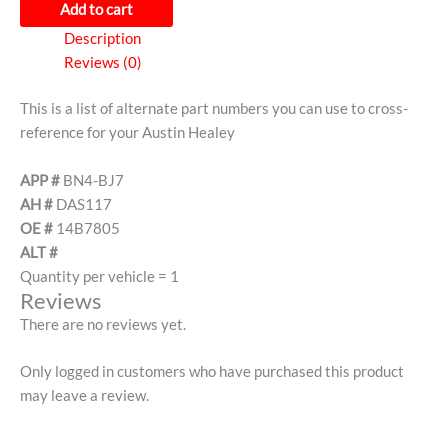
Add to cart
Description
Reviews (0)
This is a list of alternate part numbers you can use to cross-
reference for your Austin Healey
APP #
BN4-BJ7
AH #
DAS117
OE #
14B7805
ALT #
Quantity per vehicle = 1
Reviews
There are no reviews yet.
Only logged in customers who have purchased this product
may leave a review.