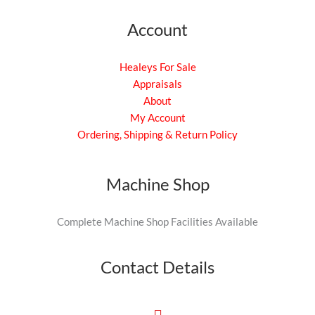
Account
Healeys For Sale
Appraisals
About
My Account
Ordering, Shipping & Return Policy
Machine Shop
Complete Machine Shop Facilities Available
Contact Details