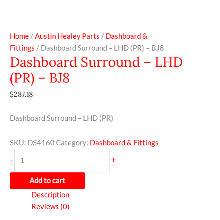
Home
/
Austin Healey Parts
/
Dashboard &
Fittings
/ Dashboard Surround – LHD (PR) – BJ8
Dashboard Surround – LHD
(PR) – BJ8
$
287.18
Dashboard Surround – LHD (PR)
SKU:
DS4160
Category:
Dashboard & Fittings
+
-
Add to cart
Description
Reviews (0)