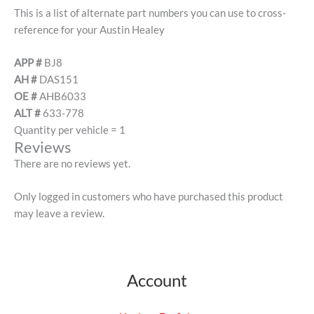
This is a list of alternate part numbers you can use to cross-
reference for your Austin Healey
APP #
BJ8
AH #
DAS151
OE #
AHB6033
ALT #
633-778
Quantity per vehicle = 1
Reviews
There are no reviews yet.
Only logged in customers who have purchased this product
may leave a review.
Account