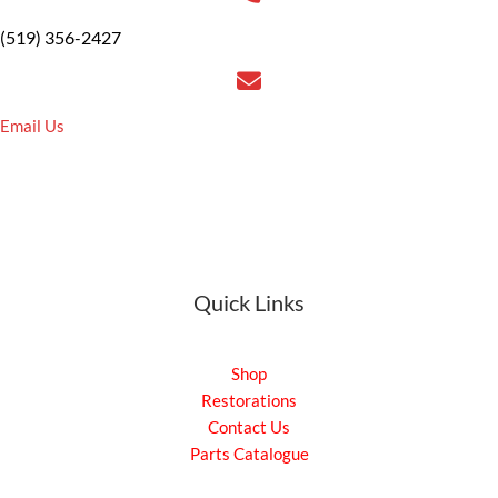
(519) 356-2427
Email Us
Quick Links
Shop
Restorations
Contact Us
Parts Catalogue