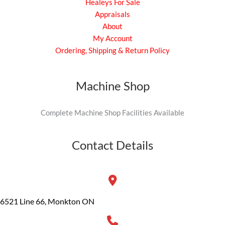
Healeys For Sale
Appraisals
About
My Account
Ordering, Shipping & Return Policy
Machine Shop
Complete Machine Shop Facilities Available
Contact Details
6521 Line 66, Monkton ON