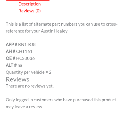
Description
Reviews (0)
This is a list of alternate part numbers you can use to cross-
reference for your Austin Healey
APP #
BN1-BJ8
AH #
CHT161
OE #
HCS3036
ALT #
na
Quantity per vehicle = 2
Reviews
There are no reviews yet.
Only logged in customers who have purchased this product
may leave a review.