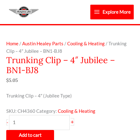
Skip
to
Explore More
content
Trunking
Clip
Home
/
Austin Healey Parts
/
Cooling & Heating
/ Trunking
-
Clip – 4″ Jubilee – BN1-BJ8
Trunking Clip – 4″ Jubilee –
4"
Jubilee
BN1-BJ8
-
$
5.05
BN1-
BJ8
quantity
Trunking Clip – 4″ (Jubilee Type)
SKU:
CH4360
Category:
Cooling & Heating
+
-
Add to cart