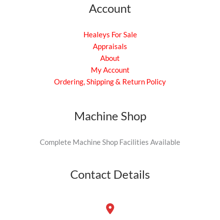
Account
Healeys For Sale
Appraisals
About
My Account
Ordering, Shipping & Return Policy
Machine Shop
Complete Machine Shop Facilities Available
Contact Details