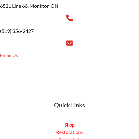
6521 Line 66, Monkton ON
(519) 356-2427
Email Us
Quick Links
Shop
Restorations