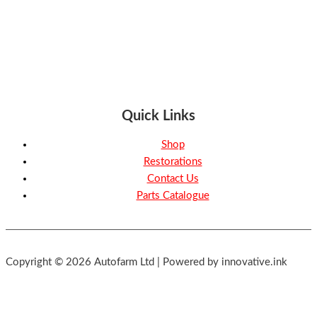
Quick Links
Shop
Restorations
Contact Us
Parts Catalogue
Copyright © 2026 Autofarm Ltd | Powered by innovative.ink