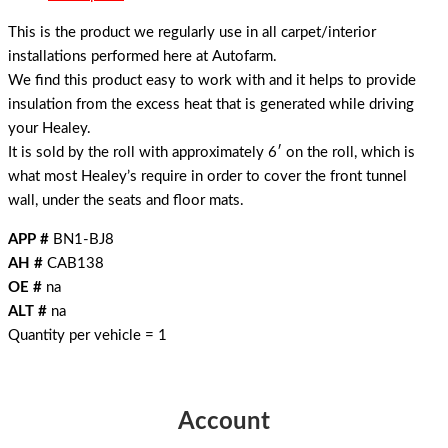
This is the product we regularly use in all carpet/interior
installations performed here at Autofarm.
We find this product easy to work with and it helps to provide
insulation from the excess heat that is generated while driving
your Healey.
It is sold by the roll with approximately 6′ on the roll, which is
what most Healey’s require in order to cover the front tunnel
wall, under the seats and floor mats.
APP #
BN1-BJ8
AH #
CAB138
OE #
na
ALT #
na
Quantity per vehicle = 1
Account