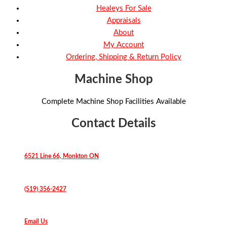
Healeys For Sale
Appraisals
About
My Account
Ordering, Shipping & Return Policy
Machine Shop
Complete Machine Shop Facilities Available
Contact Details
6521 Line 66, Monkton ON
(519) 356-2427
Email Us