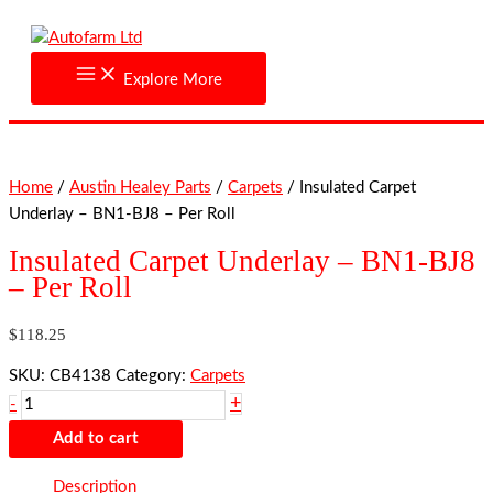
Skip
Insulated
to
Carpet
content
Underlay
Explore More
-
BN1-
BJ8
-
Home
/
Austin Healey Parts
/
Carpets
/ Insulated Carpet
Per
Underlay – BN1-BJ8 – Per Roll
Roll
quantity
Insulated Carpet Underlay – BN1-BJ8
– Per Roll
$
118.25
SKU:
CB4138
Category:
Carpets
+
-
Add to cart
Description