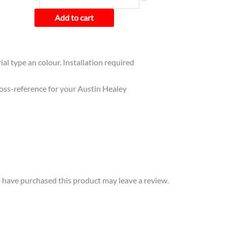
Add to cart
ial type an colour. Installation required
cross-reference for your Austin Healey
have purchased this product may leave a review.