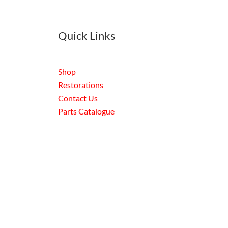
Quick Links
Shop
Restorations
Contact Us
Parts Catalogue