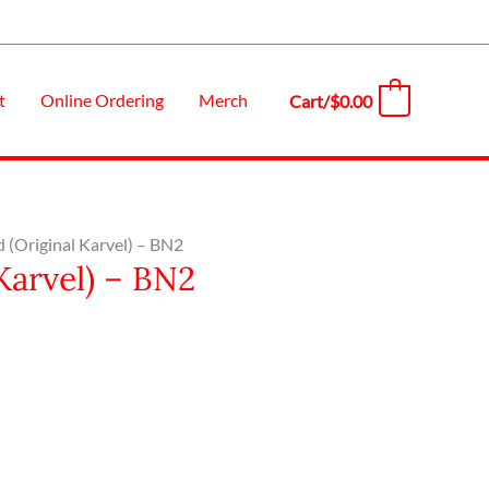
t
Online Ordering
Merch
Cart/
$
0.00
0
d (Original Karvel) – BN2
Karvel) – BN2