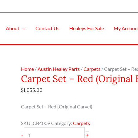
About
Contact Us
Healeys For Sale
My Accoun
Carpet
Home
/
Austin Healey Parts
/
Carpets
/ Carpet Set – Re
Carpet Set – Red (Original 
Set
-
$
1,055.00
Red
(Original
Carpet Set – Red (Original Carvel)
Karvel)
-
SKU:
CB4009
Category:
Carpets
BN2
quantity
+
-