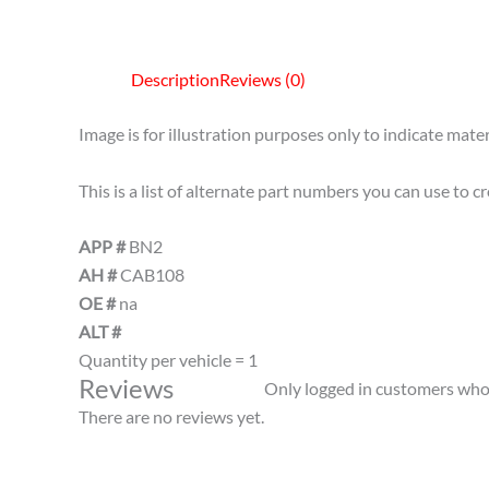
Description
Reviews (0)
Image is for illustration purposes only to indicate mater
This is a list of alternate part numbers you can use to 
APP #
BN2
AH #
CAB108
OE #
na
ALT #
Quantity per vehicle = 1
Reviews
Only logged in customers who 
There are no reviews yet.