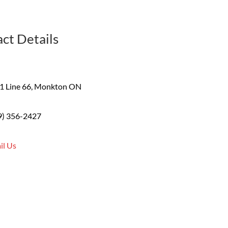
ct Details
1 Line 66, Monkton ON
9) 356-2427
il Us