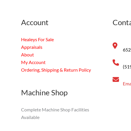
Account
Conta
Healeys For Sale
Appraisals
652
About
My Account
(51
Ordering, Shipping & Return Policy
Ema
Machine Shop
Complete Machine Shop Facilities
Available