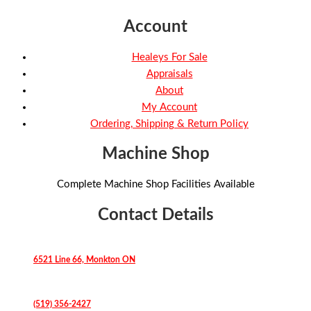
Account
Healeys For Sale
Appraisals
About
My Account
Ordering, Shipping & Return Policy
Machine Shop
Complete Machine Shop Facilities Available
Contact Details
6521 Line 66, Monkton ON
(519) 356-2427