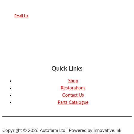
Email Us
Quick Links
Shop
Restorations
Contact Us
Parts Catalogue
Copyright © 2026 Autofarm Ltd | Powered by innovative.ink