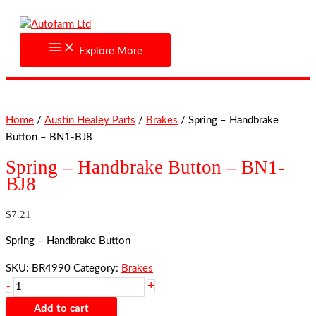
Skip
Spring
to
-
content
Handbrake
Explore More
Button
-
BN1-
BJ8
Home
/
Austin Healey Parts
/
Brakes
/ Spring – Handbrake
quantity
Button – BN1-BJ8
Spring – Handbrake Button – BN1-
BJ8
$
7.21
Spring – Handbrake Button
SKU:
BR4990
Category:
Brakes
+
-
Add to cart