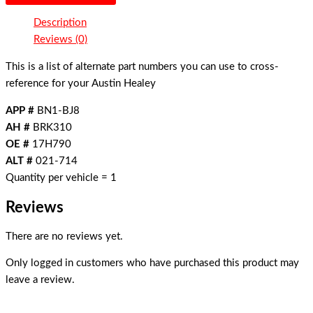
Description
Reviews (0)
This is a list of alternate part numbers you can use to cross-
reference for your Austin Healey
APP #
BN1-BJ8
AH #
BRK310
OE #
17H790
ALT #
021-714
Quantity per vehicle = 1
Reviews
There are no reviews yet.
Only logged in customers who have purchased this product may
leave a review.