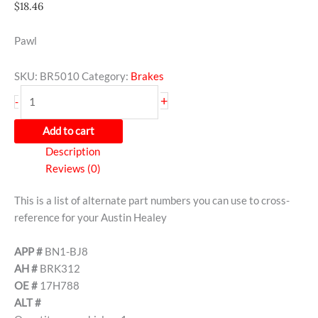
$
18.46
Pawl
SKU:
BR5010
Category:
Brakes
+
-
Add to cart
Description
Reviews (0)
This is a list of alternate part numbers you can use to cross-
reference for your Austin Healey
APP #
BN1-BJ8
AH #
BRK312
OE #
17H788
ALT #