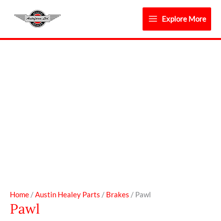
Skip
to
Explore More
content
Pawl
quantity
Home
/
Austin Healey Parts
/
Brakes
/ Pawl
Pawl