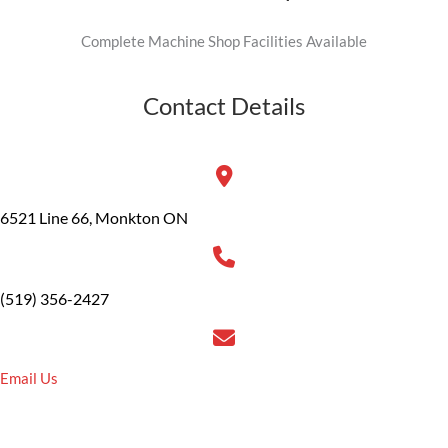
Complete Machine Shop Facilities Available
Contact Details
6521 Line 66, Monkton ON
(519) 356-2427
Email Us