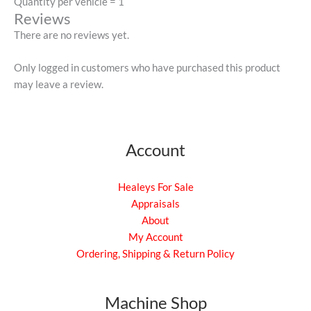
Quantity per vehicle = 1
Reviews
There are no reviews yet.
Only logged in customers who have purchased this product
may leave a review.
Account
Healeys For Sale
Appraisals
About
My Account
Ordering, Shipping & Return Policy
Machine Shop